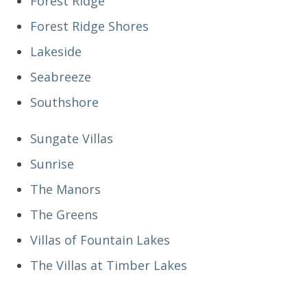
Forest Ridge
Forest Ridge Shores
Lakeside
Seabreeze
Southshore
Sungate Villas
Sunrise
The Manors
The Greens
Villas of Fountain Lakes
The Villas at Timber Lakes