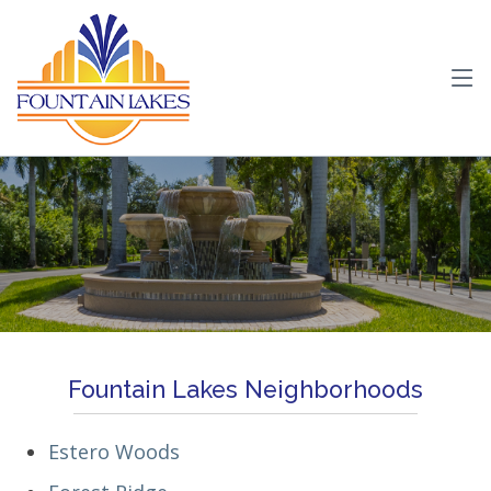
Fountain Lakes Neighborhoods
Estero Woods