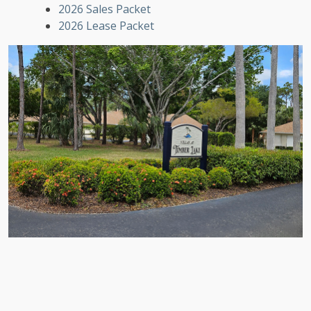
2026 Sales Packet
2026 Lease Packet