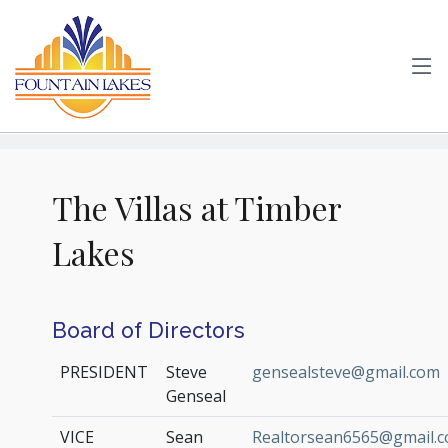
The Villas at Timber
Lakes
Board of Directors
PRESIDENT
Steve
gensealsteve@gmail.com
Genseal
VICE
Sean
Realtorsean6565@gmail.