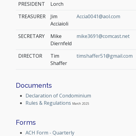
PRESIDENT
Lorch
TREASURER
Jim
Accia0041@aol.com
Acciaioli
SECRETARY
Mike
mike3691@comcast.net
Diernfeld
DIRECTOR
Tim
timshaffer51@gmail.com
Shaffer
Documents
Declaration of Condominium
Rules & Regulations
March 2025
Forms
ACH Form - Quarterly