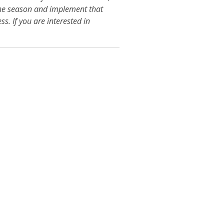
 the season and implement that
ss. If you are interested in