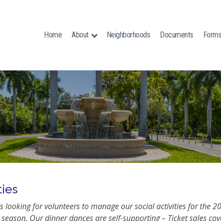
Home
About
Neighborhoods
Documents
Form
ties
 looking for volunteers to manage our social activities for the 2
season. Our dinner dances are self-supporting – Ticket sales cove