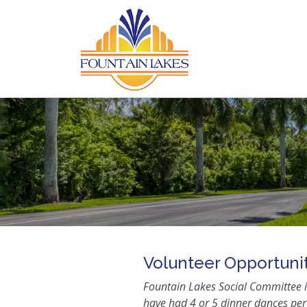
Volunteer Opportuni
Fountain Lakes Social Committee is
have had 4 or 5 dinner dances per 