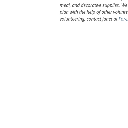
meal, and decorative supplies. We 
plan with the help of other voluntee
volunteering, contact Janet at
Fore