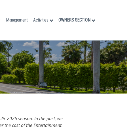
s
Management
Activities
OWNERS SECTION
025-2026 season. In the past, we
r the cost of the Entertainment,