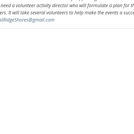
need a volunteer activity director who will formulate a plan for
rs. It will take several volunteers to help make the events a succe
stRidgeShores@gmail.com