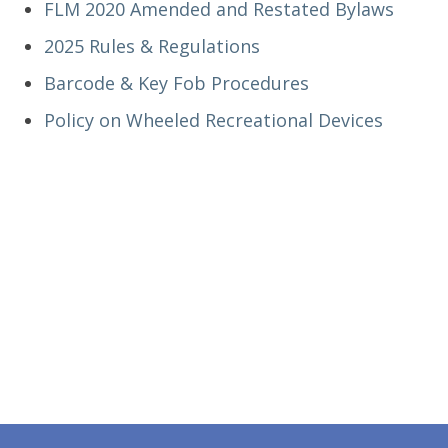
FLM 2020 Amended and Restated Bylaws
2025 Rules & Regulations
Barcode & Key Fob Procedures
Policy on Wheeled Recreational Devices