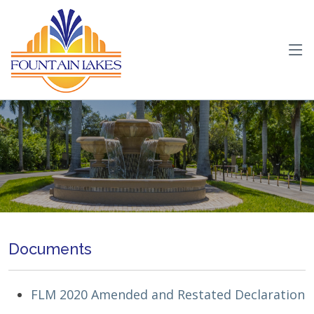
Documents
FLM 2020 Amended and Restated Declaration