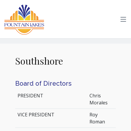
Southshore
Board of Directors
PRESIDENT
Chris
Morales
VICE PRESIDENT
Roy
Roman