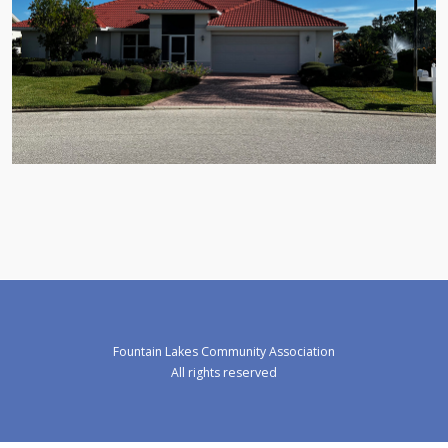
Fountain Lakes Community Association
All rights reserved