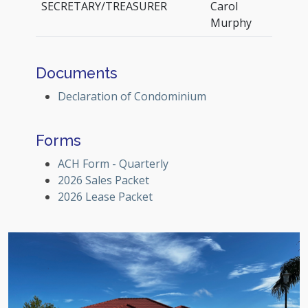
SECRETARY/TREASURER
Carol
Murphy
Documents
Declaration of Condominium
Forms
ACH Form - Quarterly
2026 Sales Packet
2026 Lease Packet