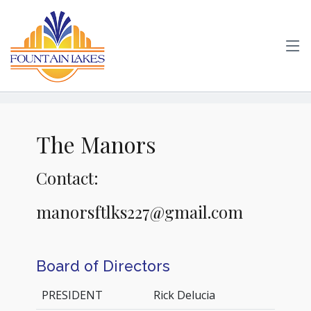
The Manors
Contact:
manorsftlks227@gmail.com
Board of Directors
PRESIDENT
Rick Delucia