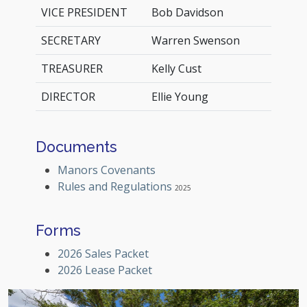
VICE PRESIDENT
Bob Davidson
SECRETARY
Warren Swenson
TREASURER
Kelly Cust
DIRECTOR
Ellie Young
Documents
Manors Covenants
Rules and Regulations
2025
Forms
2026 Sales Packet
2026 Lease Packet