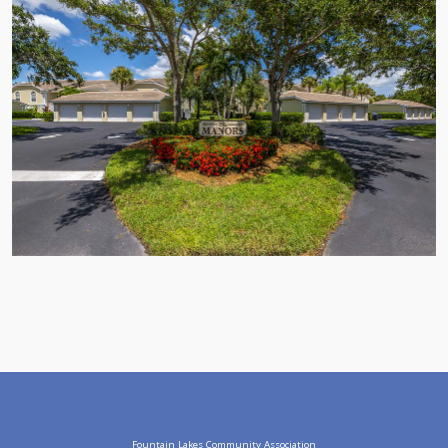
Fountain Lakes Community Association